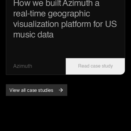
How we built Azimuth a
real-time geographic
visualization platform for US
music data
Azimuth
Read case study
View all case studies