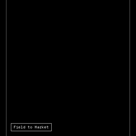
Field to Market