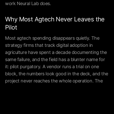
work Neural Lab does.
Company
Industries
Resources
Work
Technology
Brand
Why Most Agtech Never Leaves the
Industries
Finance
Partners
About
Legal
Privacy
Pilot
Blog
Healthcare
Sitemap
Contact
Marketing
Most agtech spending disappears quietly. The
industries
see more
strategy firms that track digital adoption in
agriculture have spent a decade documenting the
New York | London | Toronto
same failure, and the field has a blunter name for
©
2026
Neural Lab Inc. All rights reserved.
it: pilot purgatory. A vendor runs a trial on one
block, the numbers look good in the deck, and the
project never reaches the whole operation. The
cause is rarely the model. It is integration, data
quality, change management, and economics that
were never tested past the demo. These are
delivery problems, not technology problems, and