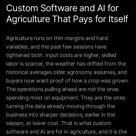
Custom Software and AI for
Agriculture That Pays for Itself
Agriculture runs on thin margins and hard
variables, and the past few seasons have
tightened both. Input costs are higher, skilled
labor is scarcer, the weather has drifted from the
historical averages older agronomy assumes, and
buyers now want proof of how a crop was grown.
The operations pulling ahead are not the ones
spending most on equipment. They are the ones
turning the data already moving through the
Building tomorrow, today.
business into sharper decisions, earlier in the
season, at lower cost. That is what custom
hello@theneurallab.com
software and AI are for in agriculture, and it is the