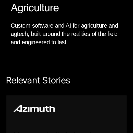
Agriculture
Custom software and AI for agriculture and
agtech, built around the realities of the field
and engineered to last.
Relevant Stories