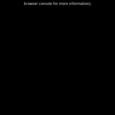
browser console for more information).