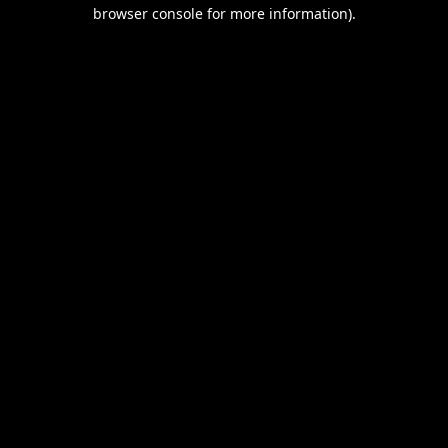
browser console for more information).